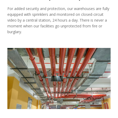
For added security and protection, our warehouses are fully
equipped with sprinklers and monitored on closed-circuit
video by a central station, 24 hours a day. There is never a
moment when our facilities go unprotected from fire or
burglary.