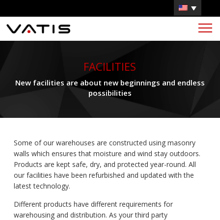
FACILITIES
New facilities are about new beginnings and endless
possibilities
Some of our warehouses are constructed using masonry
walls which ensures that moisture and wind stay outdoors.
Products are kept safe, dry, and protected year-round. All
our facilities have been refurbished and updated with the
latest technology.
Different products have different requirements for
warehousing and distribution. As your third party