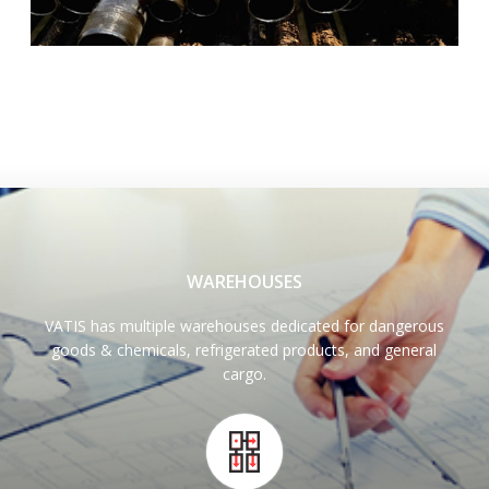
WAREHOUSES
VATIS has multiple warehouses dedicated for dangerous
goods & chemicals, refrigerated products, and general
cargo.