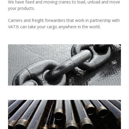
We have fixed and moving cranes to load, unload and move
your products.
Carriers and freight forwarders that work in partnership with
VATIS can take your cargo anywhere in the world.