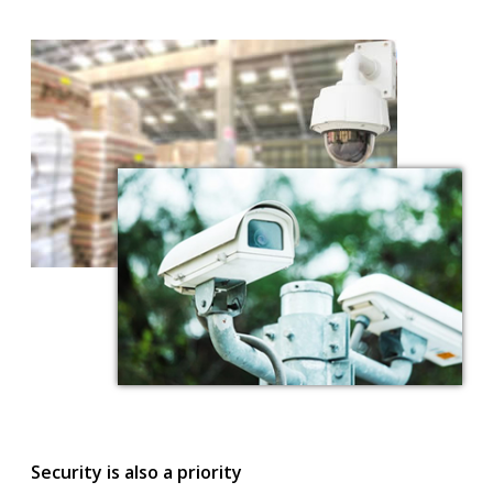
Security is also a priority