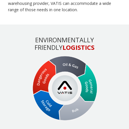
warehousing provider, VATIS can accommodate a wide
range of those needs in one location.
ENVIRONMENTALLY
FRIENDLY
LOGISTICS