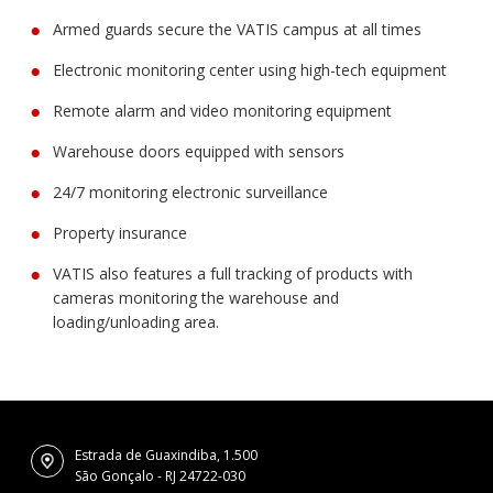
Armed guards secure the VATIS campus at all times
Electronic monitoring center using high-tech equipment
Remote alarm and video monitoring equipment
Warehouse doors equipped with sensors
24/7 monitoring electronic surveillance
Property insurance
VATIS also features a full tracking of products with
cameras monitoring the warehouse and
loading/unloading area.
Estrada de Guaxindiba, 1.500
São Gonçalo - RJ 24722-030