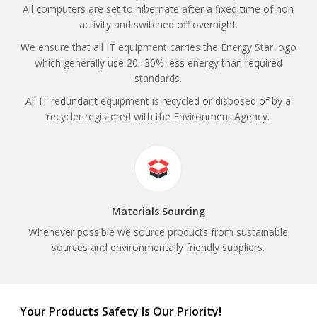
All computers are set to hibernate after a fixed time of non
activity and switched off overnight.
We ensure that all IT equipment carries the Energy Star logo
which generally use 20- 30% less energy than required
standards.
All IT redundant equipment is recycled or disposed of by a
recycler registered with the Environment Agency.
Materials Sourcing
Whenever possible we source products from sustainable
sources and environmentally friendly suppliers.
Your Products Safety Is Our Priority!