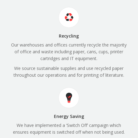
Recycling
Our warehouses and offices currently recycle the majority
of office and waste including paper, cans, cups, printer
cartridges and IT equipment.
We source sustainable supplies and use recycled paper
throughout our operations and for printing of literature.
Energy Saving
We have implemented a ‘Switch Off’ campaign which
ensures equipment is switched off when not being used.