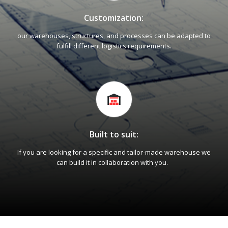
Customization:
our warehouses, structures, and processes can be adapted to
fulfill different logistics requirements.
Built to suit:
If you are looking for a specific and tailor-made warehouse we
can build it in collaboration with you.