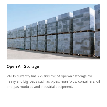
Open Air Storage
VATIS currently has 275.000 m2 of open-air storage for
heavy and big loads such as pipes, manifolds, containers, oil
and gas modules and industrial equipment.